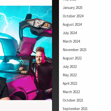
January 2025
October 2024
August 2024
July 2024
March 2024
November 2023
August 2022
July 2022
May 2022
April 2022
March 2022
October 2021
September 2021