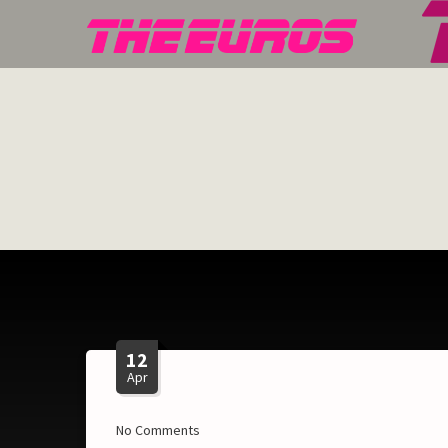
12
Apr
No Comments