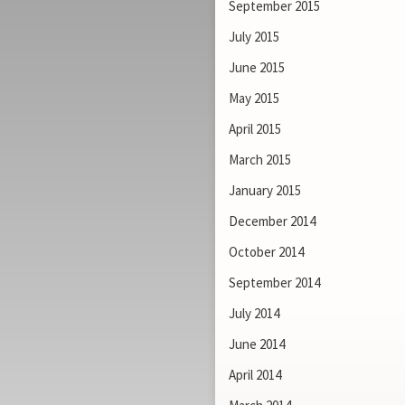
September 2015
July 2015
June 2015
May 2015
April 2015
March 2015
January 2015
December 2014
October 2014
September 2014
July 2014
June 2014
April 2014