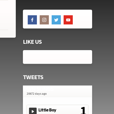
LIKE US
TWEETS
OWN SONGS
20672 days ago
Little Boy