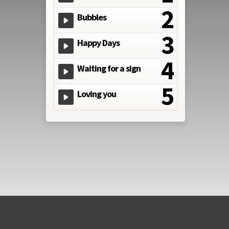
Bubbles
Happy Days
Waiting for a sign
Loving you