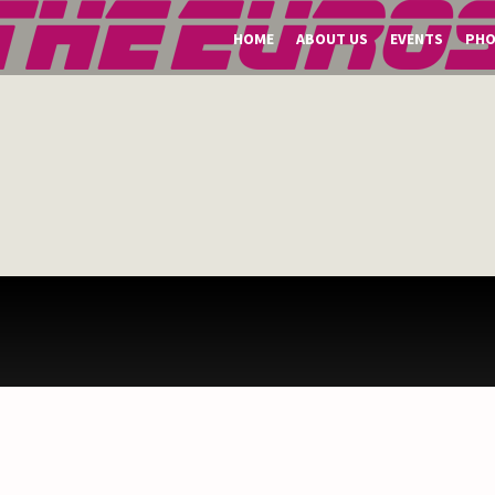
HOME
ABOUT US
EVENTS
PH