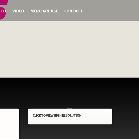
OTO
VIDEO
MERCHANDISE
CONTACT
CLICK TO VIEW HIGH RESOLUTION