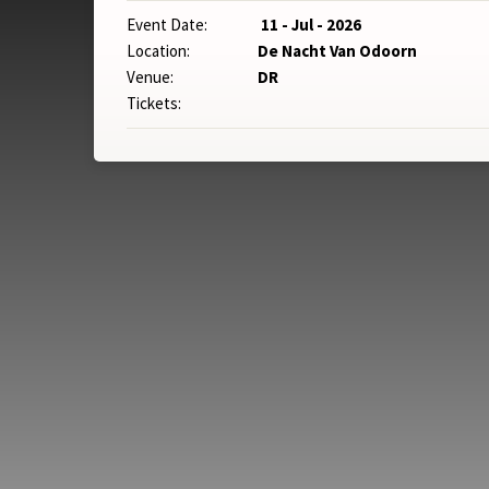
Event Date:
11 - Jul - 2026
Location:
De Nacht Van Odoorn
Venue:
DR
Tickets: