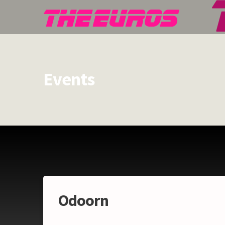
Events
Odoorn