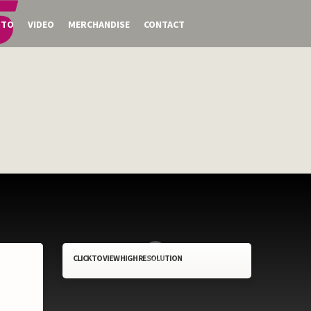
OTO
VIDEO
MERCHANDISE
CONTACT
CLICK TO VIEW HIGH RESOLUTION