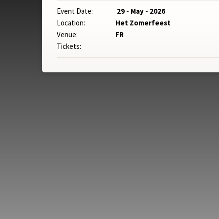
Event Date:
29 - May - 2026
Location:
Het Zomerfeest
Venue:
FR
Tickets: