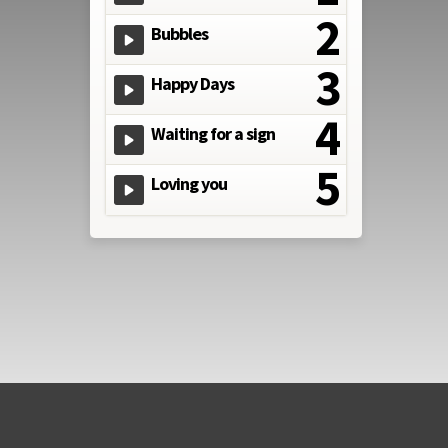
Bubbles
Happy Days
Waiting for a sign
Loving you