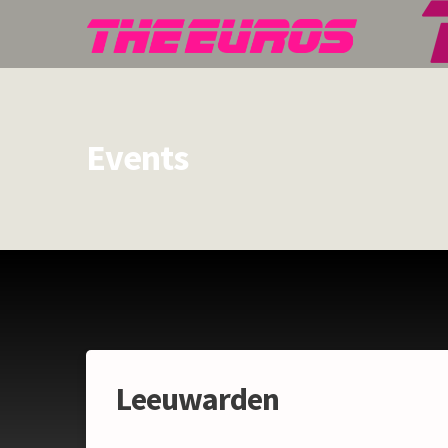
Events
Leeuwarden