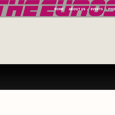
HOME
ABOUT US
EVENTS
PH