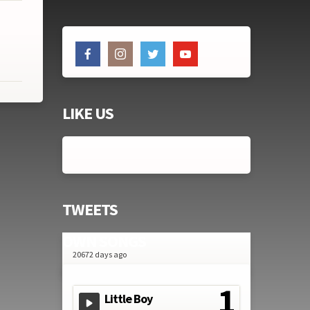
LIKE US
TWEETS
OWN SONGS
20672 days ago
Little Boy